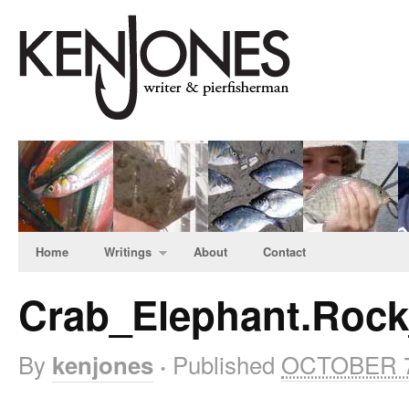
Home
Writings
About
Contact
Crab_Elephant.Roc
By
Published
OCTOBER 7
kenjones
·