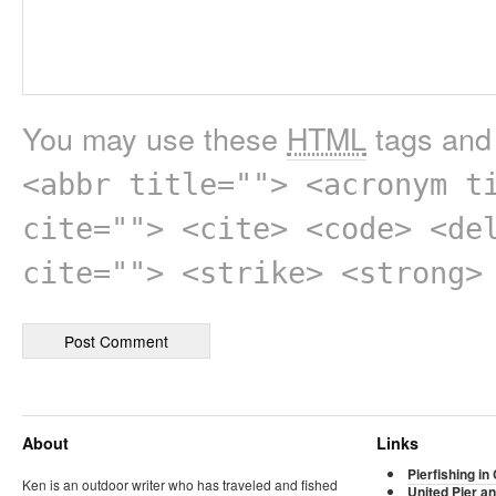
You may use these
HTML
tags and 
<abbr title=""> <acronym t
cite=""> <cite> <code> <de
cite=""> <strike> <strong>
About
Links
Pierfishing in 
Ken is an outdoor writer who has traveled and fished
United Pier an