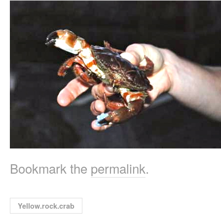
Bookmark the
permalink
.
Yellow.rock.crab