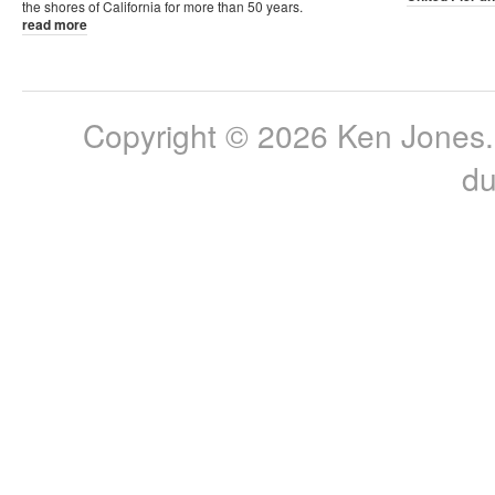
the shores of California for more than 50 years.
read more
Copyright © 2026 Ken Jones. 
du