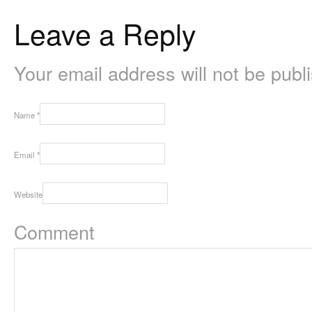
Leave a Reply
Your email address will not be pub
Name
*
Email
*
Website
Comment