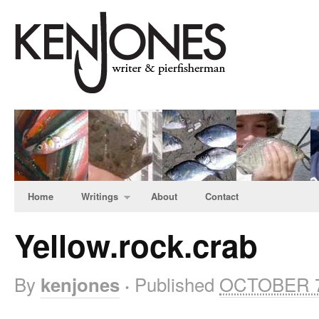
Home
Writings
About
Contact
Yellow.rock.crab
By
Published
OCTOBER 7
kenjones
·