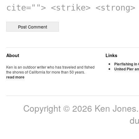
cite=""> <strike> <strong>
About
Links
Pierfishing in 
Ken is an outdoor writer who has traveled and fished
United Pier an
the shores of California for more than 50 years.
read more
Copyright © 2026 Ken Jones. 
du