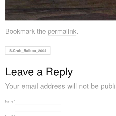
Bookmark the
permalink
.
S.Crab_Balboa_2004
Leave a Reply
Your email address will not be pub
Name
*
Email
*