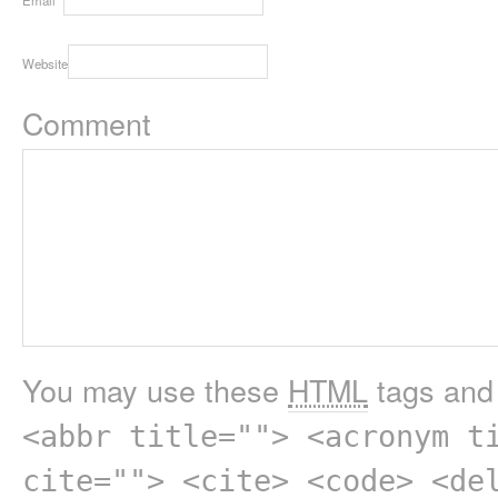
Website
Comment
You may use these
HTML
tags and 
<abbr title=""> <acronym t
cite=""> <cite> <code> <de