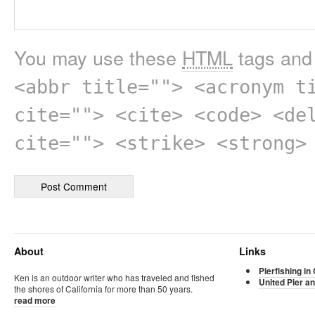
You may use these
HTML
tags and 
<abbr title=""> <acronym t
cite=""> <cite> <code> <de
cite=""> <strike> <strong>
About
Links
Pierfishing in 
Ken is an outdoor writer who has traveled and fished
United Pier an
the shores of California for more than 50 years.
read more