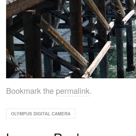
Bookmark the
permalink
.
OLYMPUS DIGITAL CAMERA