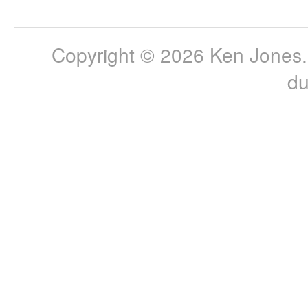
Copyright © 2026 Ken Jones. 
du