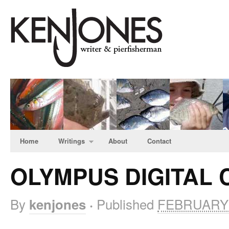
Home
Writings
About
Contact
OLYMPUS DIGITAL
By
Published
FEBRUARY 
kenjones
·