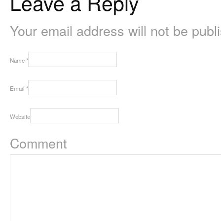
Leave a Reply
Your email address will not be pub
Name
*
Email
*
Website
Comment