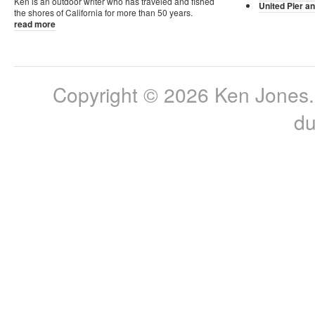
Ken is an outdoor writer who has traveled and fished
United Pier an
the shores of California for more than 50 years.
read more
Copyright © 2026 Ken Jones. 
du