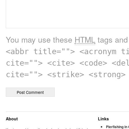
You may use these
HTML
tags and 
<abbr title=""> <acronym t
cite=""> <cite> <code> <de
cite=""> <strike> <strong>
About
Links
Pierfishing in 