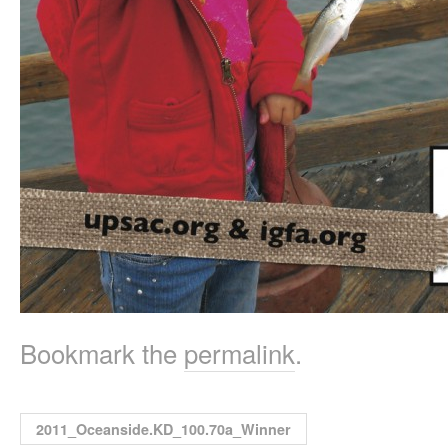
Bookmark the
permalink
.
2011_Oceanside.KD_100.70a_Winner