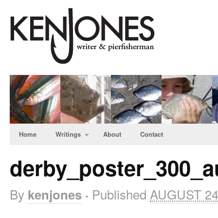
Home
Writings
About
Contact
derby_poster_300_a
By
Published
AUGUST 24
kenjones
·