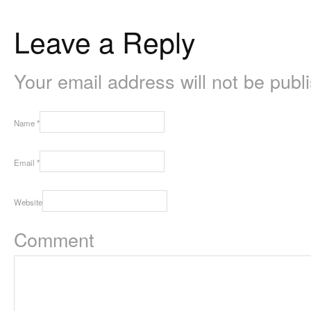
Leave a Reply
Your email address will not be pub
Name
*
Email
*
Website
Comment