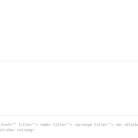
 href="" title=""> <abbr title=""> <acronym title=""> <b> <block
strike> <strong>