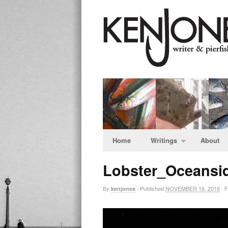
Home
Writings
About
Lobster_Oceansi
By
Published
NOVEMBER 16, 2016
Fu
kenjones
·
·