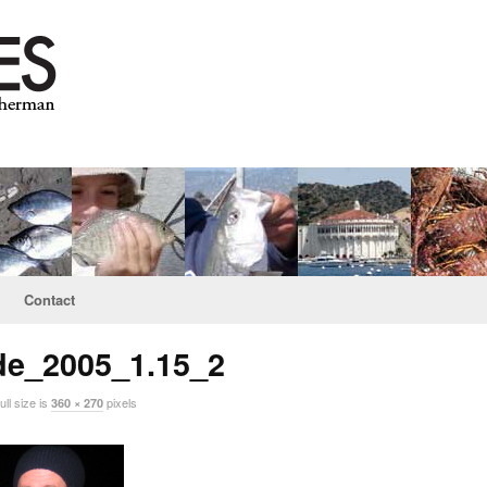
Contact
de_2005_1.15_2
ll size is
pixels
360 × 270