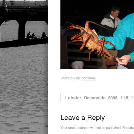
Bookmark the
permalink
.
Lobster_Oceanside_2005_1.15_1
Leave a Reply
Your email address will not be published. Requir