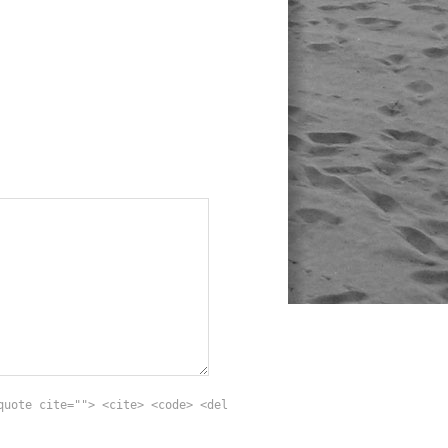
quote cite=""> <cite> <code> <del