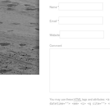
Name
*
Email
*
Website
Comment
You may use these
HTML
tags and attributes:
<a
datetime=""> <em> <i> <q cite=""> <