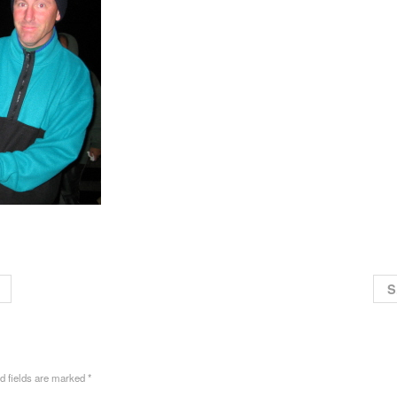
S
ed fields are marked
*