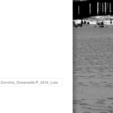
.Corvina_Oceanside.P_2016_Luis