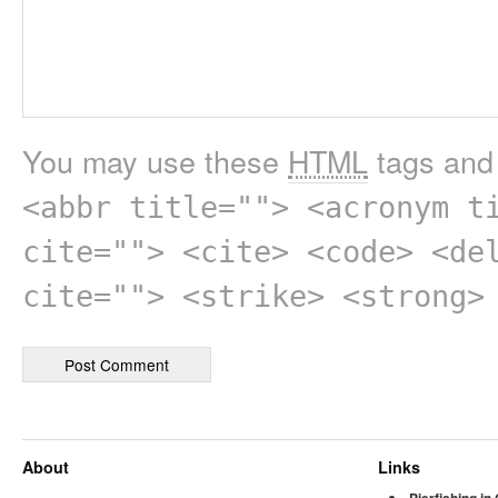
You may use these
HTML
tags and 
<abbr title=""> <acronym t
cite=""> <cite> <code> <de
cite=""> <strike> <strong>
About
Links