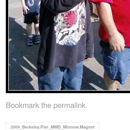
Bookmark the
permalink
.
2009_Berkeley.Pier_MMD_Minnow.Magnet