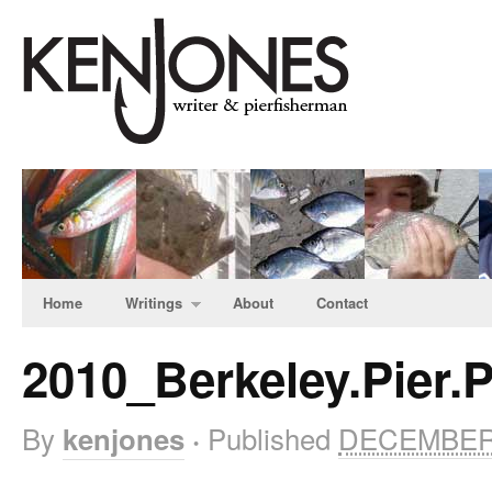
Home
Writings
About
Contact
2010_Berkeley.Pier
By
Published
DECEMBER 
kenjones
·