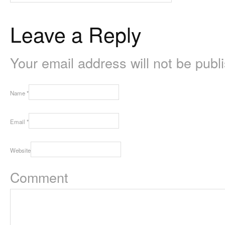
Leave a Reply
Your email address will not be pub
Name
*
Email
*
Website
Comment