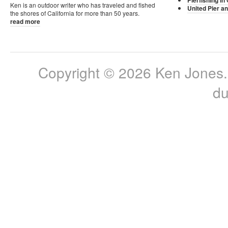
Pierfishing in 
Ken is an outdoor writer who has traveled and fished
United Pier an
the shores of California for more than 50 years.
read more
Copyright © 2026 Ken Jones. 
du