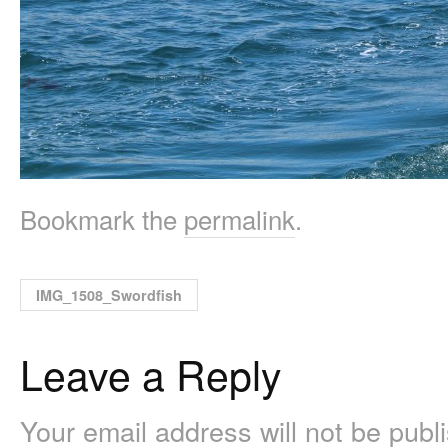
Bookmark the
permalink
.
IMG_1508_Swordfish
Leave a Reply
Your email address will not be pub