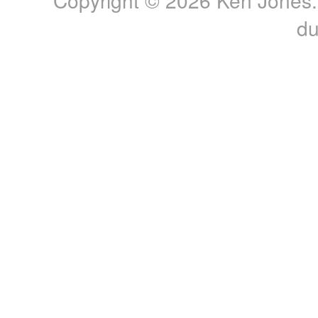
Copyright © 2026 Ken Jones. 
du