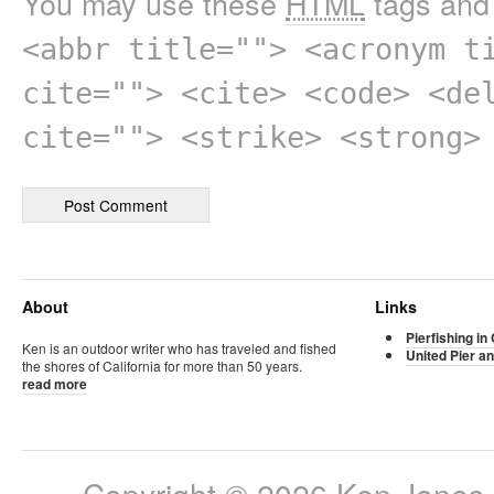
You may use these
HTML
tags and 
<abbr title=""> <acronym t
cite=""> <cite> <code> <de
cite=""> <strike> <strong>
About
Links
Pierfishing in 
Ken is an outdoor writer who has traveled and fished
United Pier an
the shores of California for more than 50 years.
read more