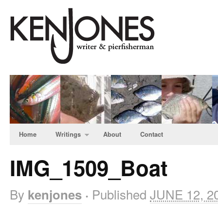
Home
Writings
About
Contact
IMG_1509_Boat
By
Published
JUNE 12, 2
kenjones
·