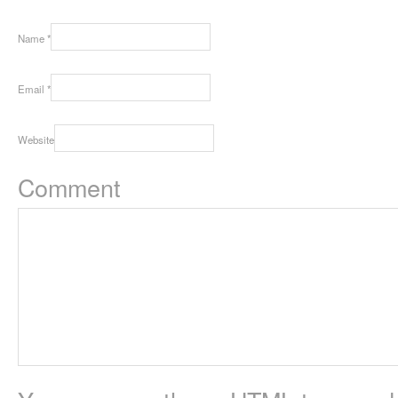
Name
*
Email
*
Website
Comment