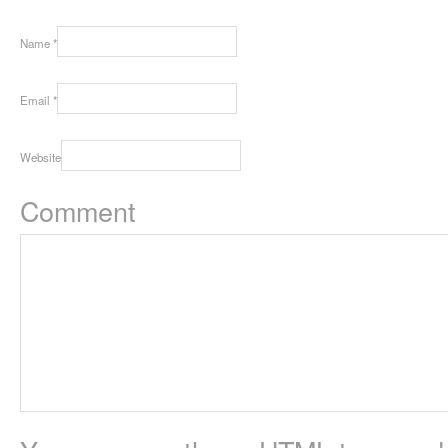
Name
*
Email
*
Website
Comment