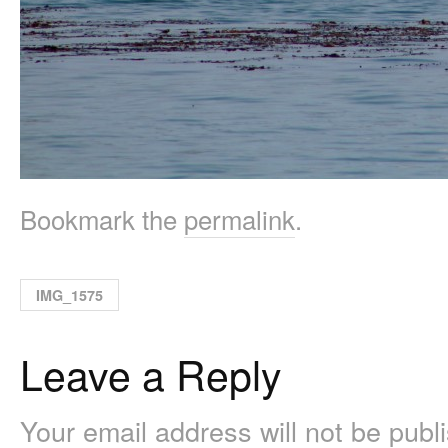
Bookmark the
permalink
.
IMG_1575
Leave a Reply
Your email address will not be pub