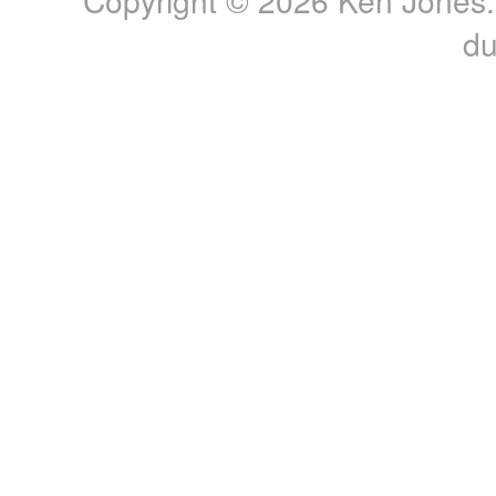
Copyright © 2026 Ken Jones. 
du