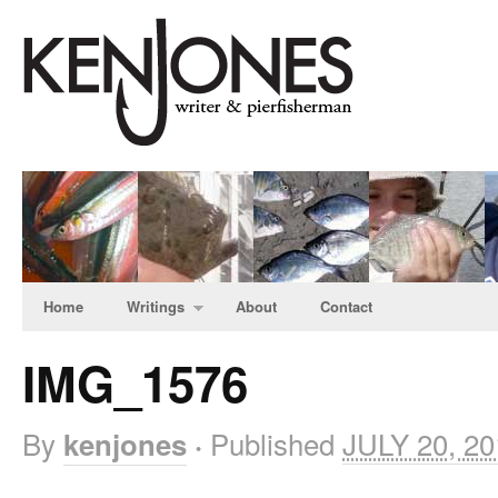
Home
Writings
About
Contact
IMG_1576
By
Published
JULY 20, 20
kenjones
·