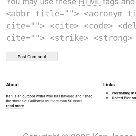
You may use these
HTML
tags and 
<abbr title=""> <acronym t
cite=""> <cite> <code> <de
cite=""> <strike> <strong>
About
Links
Pierfishing in 
Ken is an outdoor writer who has traveled and fished
United Pier an
the shores of California for more than 50 years.
read more