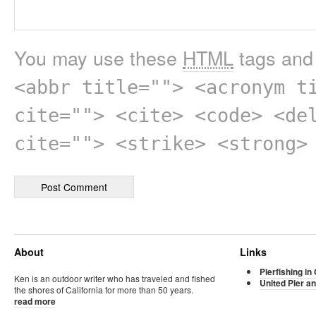
You may use these
HTML
tags and 
<abbr title=""> <acronym t
cite=""> <cite> <code> <de
cite=""> <strike> <strong>
About
Links
Pierfishing in 
Ken is an outdoor writer who has traveled and fished
United Pier an
the shores of California for more than 50 years.
read more