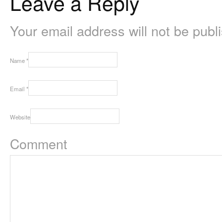
Leave a Reply
Your email address will not be pub
Name
*
Email
*
Website
Comment