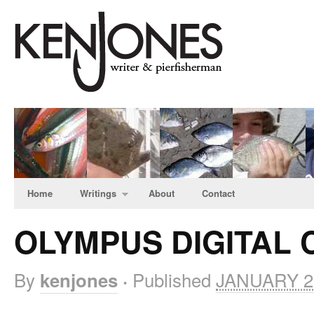
Home
Writings
About
Contact
OLYMPUS DIGITAL
By
Published
JANUARY 27
kenjones
·