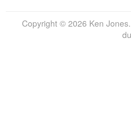
Copyright © 2026 Ken Jones. 
du