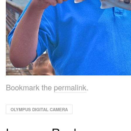
Bookmark the
permalink
.
OLYMPUS DIGITAL CAMERA