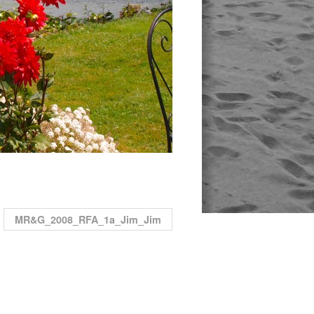
MR&G_2008_RFA_1a_Jim_Jim