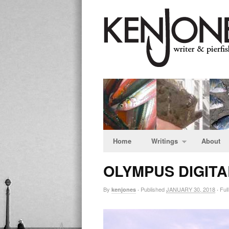
Home
Writings
About
OLYMPUS DIGIT
By
Published
JANUARY 30, 2018
Full
kenjones
·
·