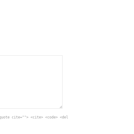
quote cite=""> <cite> <code> <del