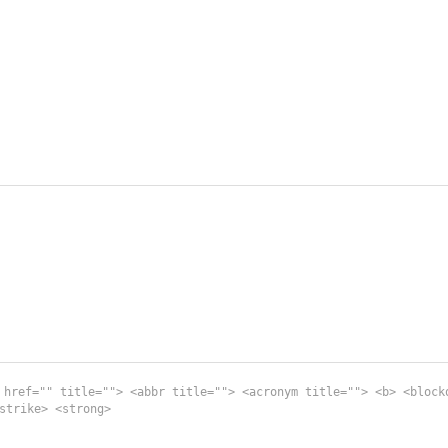
 href="" title=""> <abbr title=""> <acronym title=""> <b> <block
strike> <strong>