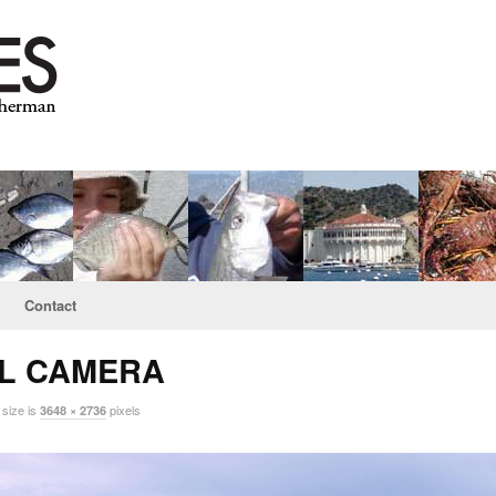
Contact
AL CAMERA
 size is
pixels
3648 × 2736