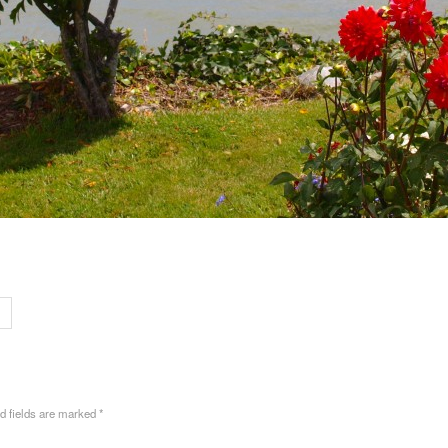
ed fields are marked
*