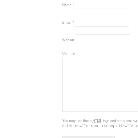
Name
*
Email
*
Website
Comment
You may use these
HTML
tags and attributes:
<a
datetime=""> <em> <i> <q cite=""> <