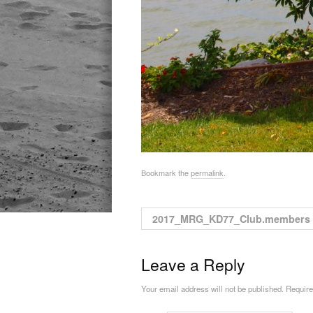
Bookmark the
permalink
.
2017_MRG_KD77_Club.members
Leave a Reply
Your email address will not be published. Requir