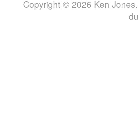
Copyright © 2026 Ken Jones. 
du