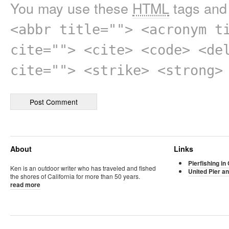
You may use these
HTML
tags and 
<abbr title=""> <acronym t
cite=""> <cite> <code> <de
cite=""> <strike> <strong>
About
Links
Pierfishing in 
Ken is an outdoor writer who has traveled and fished
United Pier an
the shores of California for more than 50 years.
read more