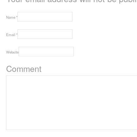
Name
*
Email
*
Website
Comment