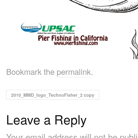
Bookmark the
permalink
.
2010_MMD_logo_TechnoFisher_2 copy
Leave a Reply
Your email address will not be pub