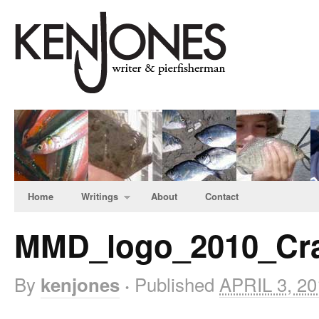
Home
Writings
About
Contact
MMD_logo_2010_Cr
By
Published
APRIL 3, 20
kenjones
·