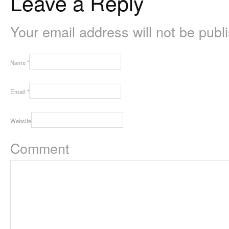
Leave a Reply
Your email address will not be pub
Name
*
Email
*
Website
Comment