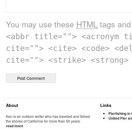
You may use these
HTML
tags and 
<abbr title=""> <acronym t
cite=""> <cite> <code> <de
cite=""> <strike> <strong>
About
Links
Pierfishing in 
Ken is an outdoor writer who has traveled and fished
United Pier an
the shores of California for more than 50 years.
read more