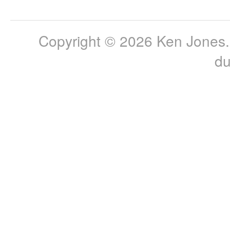
Copyright © 2026 Ken Jones. 
du