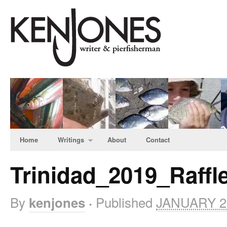
Home
Writings
About
Contact
Trinidad_2019_Raffl
By
Published
JANUARY 23
kenjones
·