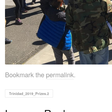
Bookmark the
permalink
.
Trinidad_2019_Prizes.2