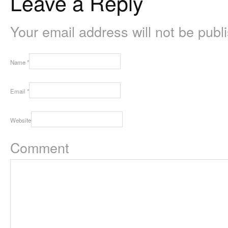
Leave a Reply
Your email address will not be pub
Name
*
Email
*
Website
Comment