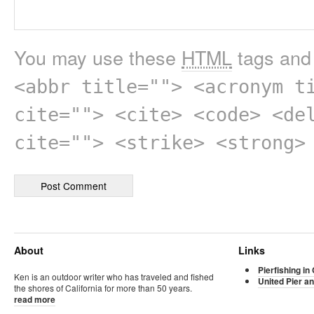
You may use these
HTML
tags and 
<abbr title=""> <acronym t
cite=""> <cite> <code> <de
cite=""> <strike> <strong>
About
Links
Pierfishing in 
Ken is an outdoor writer who has traveled and fished
United Pier an
the shores of California for more than 50 years.
read more