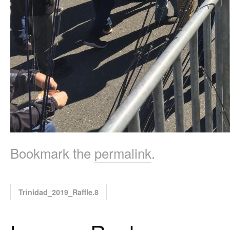
Bookmark the
permalink
.
Trinidad_2019_Raffle.8