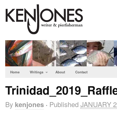
Home
Writings
About
Contact
Trinidad_2019_Raffle
By
Published
JANUARY 23
kenjones
·