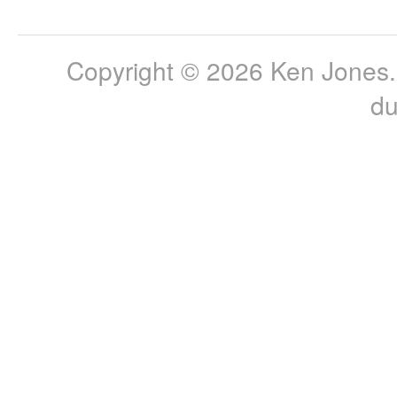
Copyright © 2026 Ken Jones. 
du