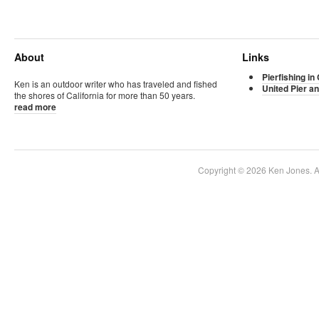
About
Links
Pierfishing in 
Ken is an outdoor writer who has traveled and fished
United Pier an
the shores of California for more than 50 years.
read more
Copyright © 2026 Ken Jones. Al