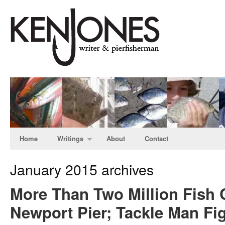
Home
Writings
About
Contact
January 2015 archives
More Than Two Million Fish 
Newport Pier; Tackle Man Fig