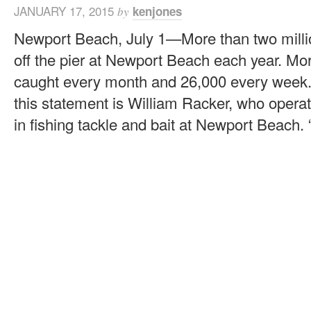
JANUARY 17, 2015
kenjones
by
Newport Beach, July 1—More than two millio
off the pier at Newport Beach each year. Mo
caught every month and 26,000 every week. 
this statement is William Racker, who operat
in fishing tackle and bait at Newport Beach. “If 