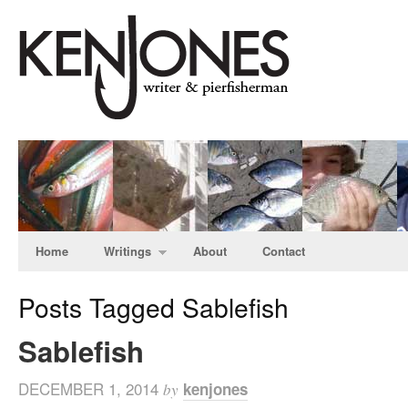
Home
Writings
About
Contact
Posts Tagged Sablefish
Sablefish
DECEMBER 1, 2014
kenjones
by