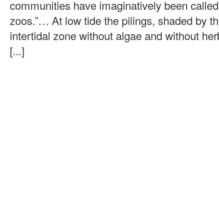
communities have imaginatively been called
zoos.”… At low tide the pilings, shaded by t
intertidal zone without algae and without her
[...]