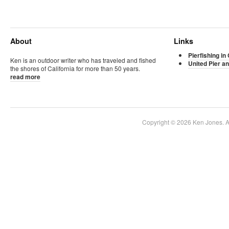
About
Links
Pierfishing in 
Ken is an outdoor writer who has traveled and fished
United Pier an
the shores of California for more than 50 years.
read more
Copyright © 2026 Ken Jones. Al