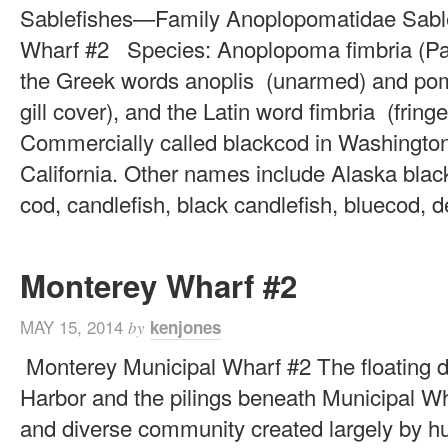
Sablefishes—Family Anoplopomatidae Sable
Wharf #2 Species: Anoplopoma fimbria (Pal
the Greek words anoplis (unarmed) and po
gill cover), and the Latin word fimbria (frin
Commercially called blackcod in Washington 
California. Other names include Alaska black
cod, candlefish, black candlefish, bluecod, de
Monterey Wharf #2
MAY 15, 2014
kenjones
by
Monterey Municipal Wharf #2 The floating 
Harbor and the pilings beneath Municipal Wha
and diverse community created largely by h