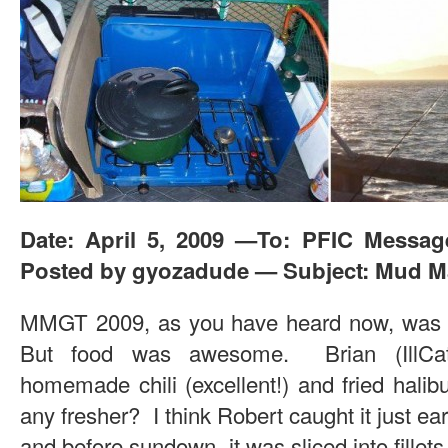
Date: April 5, 2009 —To: PFIC Messa
Posted by gyozadude — Subject: Mud Ma
MMGT 2009, as you have heard now, was a 
But food was awesome. Brian (IllCat
homemade chili (excellent!) and fried halib
any fresher? I think Robert caught it just earl
and before sundown, it was sliced into fille