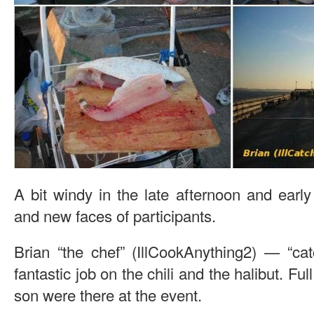
A bit windy in the late afternoon and earl
and new faces of participants.
Brian “the chef” (IllCookAnything2) — “cat
fantastic job on the chili and the halibut. Fu
son were there at the event.