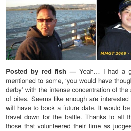
Yeah… I had a g
Posted by red fish —
mentioned to some, ‘you would have though
derby’ with the intense concentration of the
of bites. Seems like enough are interested
will have to book a future date. It would be
travel down for the battle. Thanks to all t
those that volunteered their time as judg