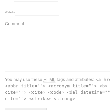
Website
Comment
You may use these
HTML
tags and attributes:
<a hr
<abbr title=""> <acronym title=""> <b>
cite=""> <cite> <code> <del datetime="
cite=""> <strike> <strong>