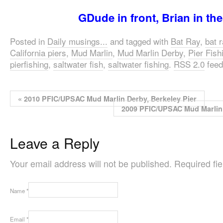
GDude in front, Brian in th
Posted in
Daily musings...
and tagged with
Bat Ray
,
bat 
California piers
,
Mud Marlin
,
Mud Marlin Derby
,
Pier Fish
pierfishing
,
saltwater fish
,
saltwater fishing
.
RSS 2.0
feed
«
2010 PFIC/UPSAC Mud Marlin Derby, Berkeley Pier
2009 PFIC/UPSAC Mud Marlin 
Leave a Reply
Your email address will not be published. Required f
Name
*
Email
*