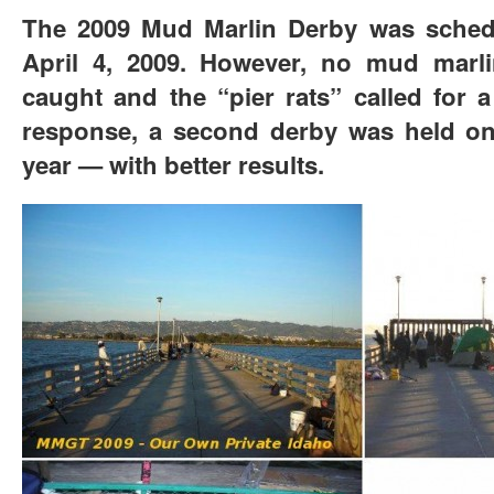
The 2009 Mud Marlin Derby was sched
April 4, 2009. However, no mud marli
caught and the “pier rats” called for 
response, a second derby was held on
year — with better results.