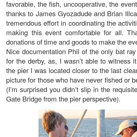
favorable, the fish, uncooperative, the even
thanks to James Gyozadude and Brian Illcat
tremendous effort in coordinating the activit
making this event comfortable for all. Tha
donations of time and goods to make the even
Nice documentation Phil of the only bat ray 
for the derby, as, I wasn’t able to witness i
the pier I was located closer to the last clea
picture for those who have never fished or b
(I’m surprised you didn’t slip in the requisi
Gate Bridge from the pier perspective).