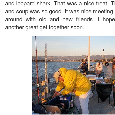
and leopard shark. That was a nice treat. Th
and soup was so good. It was nice meeting 
around with old and new friends. I hope 
another great get together soon.