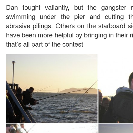
Dan fought valiantly, but the gangster
swimming under the pier and cutting t
abrasive pilings. Others on the starboard si
have been more helpful by bringing in their r
that’s all part of the contest!