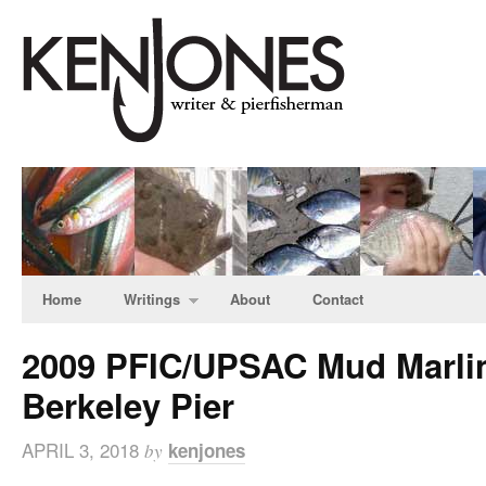
Home
Writings
About
Contact
2009 PFIC/UPSAC Mud Marlin
Berkeley Pier
APRIL 3, 2018
kenjones
by