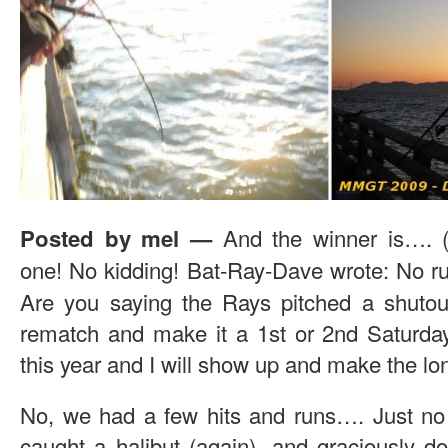
And the winner is….
Posted by mel
—
one! No kidding!
Bat-Ray-Dave wrote: No run
Are you saying the Rays pitched a shutou
rematch and make it a 1st or 2nd Saturday
this year and I will show up and make the lon
No, we had a few hits and runs…. Just no
caught a halibut (again), and graciously don