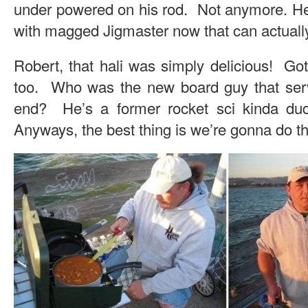
under powered on his rod. Not anymore. He’
with magged Jigmaster now that can actuall
Robert, that hali was simply delicious! Go
too. Who was the new board guy that serv
end? He’s a former rocket sci kinda d
Anyways, the best thing is we’re gonna do t