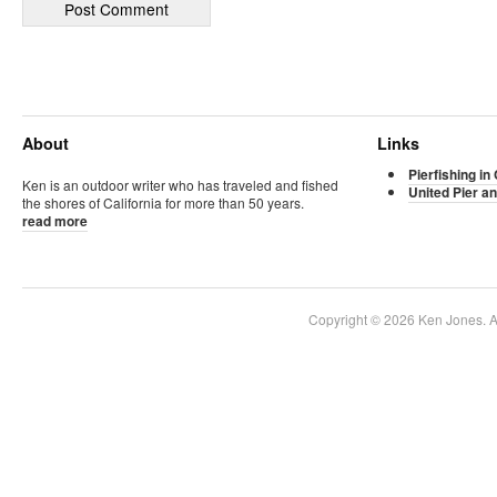
About
Links
Pierfishing in 
Ken is an outdoor writer who has traveled and fished
United Pier an
the shores of California for more than 50 years.
read more
Copyright © 2026 Ken Jones. Al