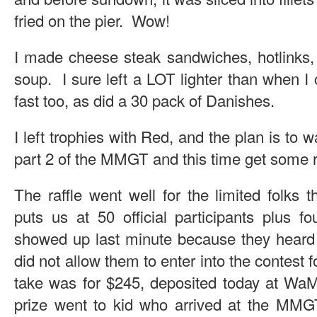
fried on the pier. Wow!
I made cheese steak sandwiches, hotlinks,
soup. I sure left a LOT lighter than when 
fast too, as did a 30 pack of Danishes.
I left trophies with Red, and the plan is to wa
part 2 of the MMGT and this time get some 
The raffle went well for the limited folks 
puts us at 50 official participants plus fo
showed up last minute because they heard a
did not allow them to enter into the contest f
take was for $245, deposited today at WaM
prize went to kid who arrived at the MMG