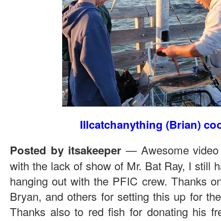
Illcatchanything (Brian) co
— Awesome video n
Posted by itsakeeper
with the lack of show of Mr. Bat Ray, I still
hanging out with the PFIC crew. Thanks o
Bryan, and others for setting this up for the
Thanks also to red fish for donating his fr