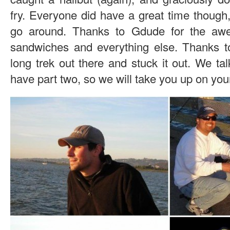
fry. Everyone did have a great time though, 
go around. Thanks to Gdude for the aw
sandwiches and everything else. Thanks t
long trek out there and stuck it out. We tal
have part two, so we will take you up on yo