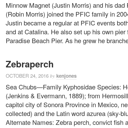
Minnow Magnet (Justin Morris) and his dad
(Robin Morris) joined the PFIC family in 200
Justin became a regular at PFIC events both
and at Catalina. He also set up his own pier 
Paradise Beach Pier. As he grew he branched
Zebraperch
OCTOBER 24, 2016
kenjones
by
Sea Chubs—Family Kyphosidae Species: He
(Jenkins & Evermann, 1889); from Hermosill
capitol city of Sonora Province in Mexico, ne
collected) and the Latin word azurea (sky-blu
Alternate Names: Zebra perch, convict fish 