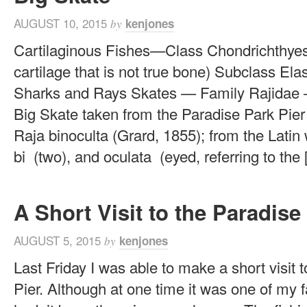
AUGUST 10, 2015
kenjones
by
Cartilaginous Fishes—Class Chondrichthyes
cartilage that is not true bone) Subclass E
Sharks and Rays Skates — Family Rajidae 
Big Skate taken from the Paradise Park Pier
Raja binoculta (Grard, 1855); from the Latin 
bi (two), and oculata (eyed, referring to the [.
A Short Visit to the Paradise
AUGUST 5, 2015
kenjones
by
Last Friday I was able to make a short visit 
Pier. Although at one time it was one of my fa