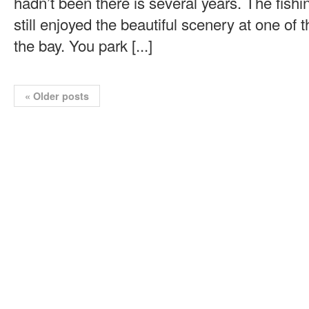
hadn’t been there is several years. The fishi
still enjoyed the beautiful scenery at one of 
the bay. You park [...]
«
Older posts