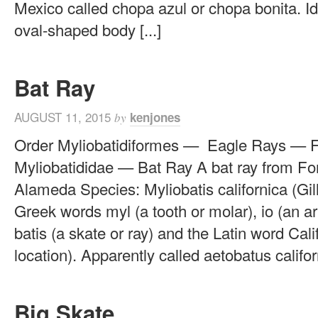
Mexico called chopa azul or chopa bonita. Id
oval-shaped body [...]
Bat Ray
AUGUST 11, 2015
kenjones
by
Order Myliobatidiformes — Eagle Rays — 
Myliobatididae — Bat Ray A bat ray from Fo
Alameda Species: Myliobatis californica (Gill
Greek words myl (a tooth or molar), io (an ar
batis (a skate or ray) and the Latin word Cali
location). Apparently called aetobatus californ
Big Skate