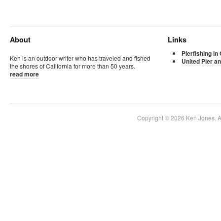
About
Links
Pierfishing in 
Ken is an outdoor writer who has traveled and fished
United Pier an
the shores of California for more than 50 years.
read more
Copyright © 2026 Ken Jones. Al