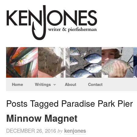
Home
Writings
About
Contact
Posts Tagged Paradise Park Pier
Minnow Magnet
DECEMBER 26, 2016
kenjones
by